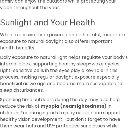
Sunlight and Your Health
While excessive UV exposure can be harmful, moderate
exposure to natural daylight also offers important
health benefits.
Daily exposure to natural light helps regulate your body's
internal clock, supporting healthy sleep-wake cycles.
Light-sensitive cells in the eyes play a key role in this
process, making regular daylight exposure especially
beneficial as we age and become more susceptible to
sleep disturbances.
Spending time outdoors during the day may also help
reduce the risk of
myopia (nearsightedness)
in
children. Encouraging kids to play outside can support
healthy vision development—but don't forget to have
them wear hats and UV-protective sunglasses while
they're enjoying the sunshine.