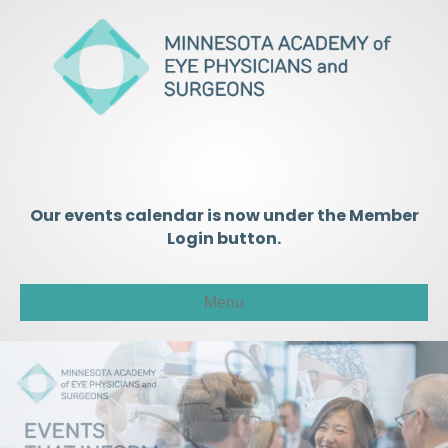
Our events calendar is now under the Member
Login button.
Menu