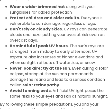
Protect children and older adults.
Everyone is
vulnerable to sun damage, regardless of age.
Don't rely on cloudy skies.
UV rays can penetrate
clouds and haze, putting your eyes at risk even on
overcast days.
Be mindful of peak UV hours.
The sun's rays are
strongest from midday to early afternoon. UV
exposure also increases at higher elevations and
when sunlight reflects off water, ice, or snow.
Never look directly at the sun.
Even during a solar
eclipse, staring at the sun can permanently
damage the retina and lead to a serious condition
called
solar retinopathy
.
Avoid tanning beds.
Artificial UV light poses the
same risks to your eyes and skin as natural sunlight.
By following these simple precautions, you and your
family can enjoy the outdoors while protecting your
vision throughout the year.