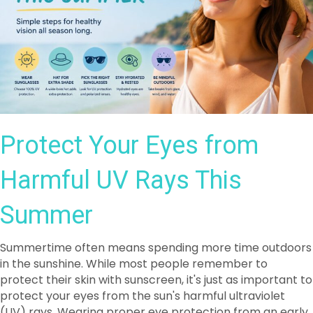
Protect Your Eyes from
Harmful UV Rays This
Summer
Summertime often means spending more time outdoors
in the sunshine. While most people remember to
protect their skin with sunscreen, it's just as important to
protect your eyes from the sun's harmful ultraviolet
(UV) rays. Wearing proper eye protection from an early
age can help reduce the effects of cumulative UV
exposure and support lifelong eye health.