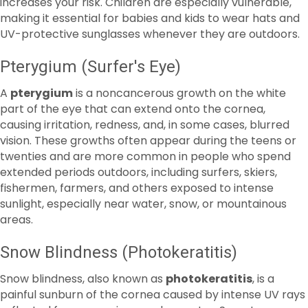
Pterygium (Surfer's Eye)
A
pterygium
is a noncancerous growth on the white
part of the eye that can extend onto the cornea,
causing irritation, redness, and, in some cases, blurred
vision. These growths often appear during the teens or
twenties and are more common in people who spend
extended periods outdoors, including surfers, skiers,
fishermen, farmers, and others exposed to intense
sunlight, especially near water, snow, or mountainous
areas.
Snow Blindness (Photokeratitis)
Snow blindness, also known as
photokeratitis
, is a
painful sunburn of the cornea caused by intense UV rays
reflected from snow, ice, sand, or water. Symptoms may
include eye pain, redness, tearing, blurred vision, and
sensitivity to light. Fortunately, this condition is largely