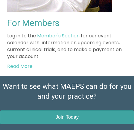
For Members
Log in to the
Member's Section
for our event
calendar with information on upcoming events,
current clinical trials, and to make a payment on
your account.
Read More
Want to see what MAEPS can do for you
and your practice?
Join Today
Education