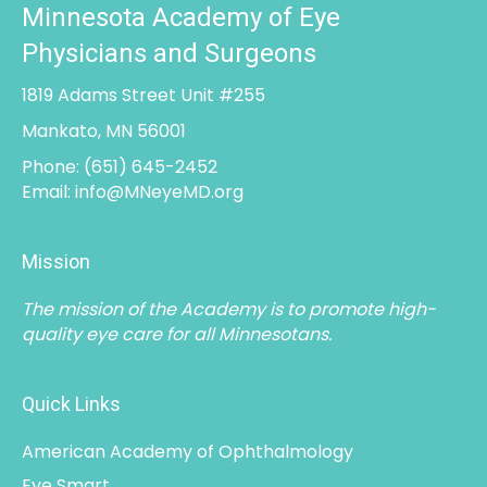
1819 Adams Street Unit #255
Mankato, MN 56001
Phone:
(651) 645-2452
Email:
info@MNeyeMD.org
Mission
The mission of the Academy is to promote high-
quality eye care for all Minnesotans.
Quick Links
American Academy of Ophthalmology
Eye Smart
Minnesota Medical Association
See More Links