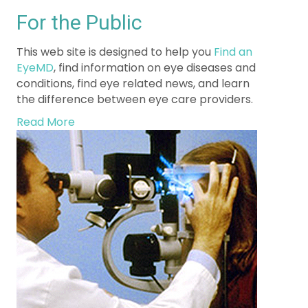
This web site is designed to help you
Find an
EyeMD
, find information on eye diseases and
conditions, find eye related news, and learn
the difference between eye care providers.
Read More