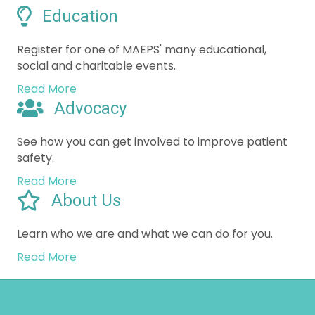
Register for one of MAEPS' many educational,
social and charitable events.
Read More
Advocacy
See how you can get involved to improve patient
safety.
Read More
About Us
Learn who we are and what we can do for you.
Read More
Minnesota Academy of Eye
Physicians and Surgeons