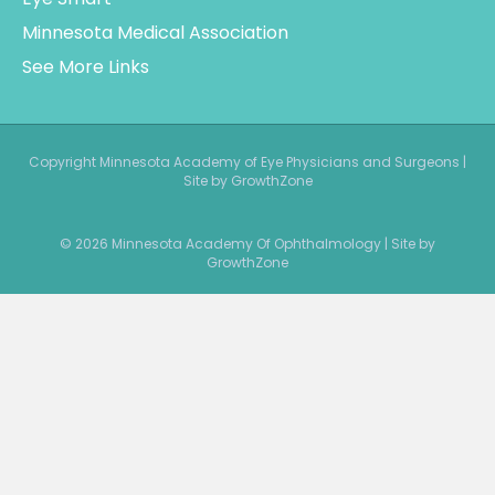
Copyright Minnesota Academy of Eye Physicians and Surgeons |
Site by GrowthZone
© 2026 Minnesota Academy Of Ophthalmology
|
Site by
GrowthZone