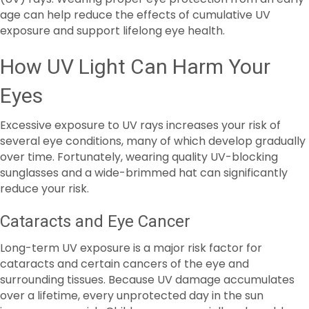
How UV Light Can Harm Your
Eyes
Excessive exposure to UV rays increases your risk of
several eye conditions, many of which develop gradually
over time. Fortunately, wearing quality UV-blocking
sunglasses and a wide-brimmed hat can significantly
reduce your risk.
Cataracts and Eye Cancer
Long-term UV exposure is a major risk factor for
cataracts and certain cancers of the eye and
surrounding tissues. Because UV damage accumulates
over a lifetime, every unprotected day in the sun
increases your risk. Children are especially vulnerable,
making it essential for babies and kids to wear hats and
UV-protective sunglasses whenever they are outdoors.