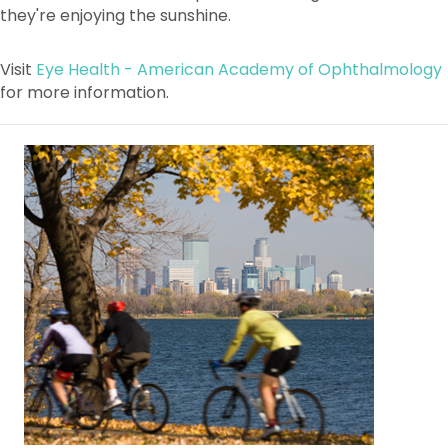
Visit
Eye Health - American Academy of Ophthalmology
for more information.
For the Public