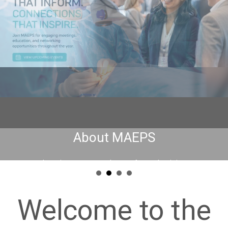
Welcome to the
Minnesota