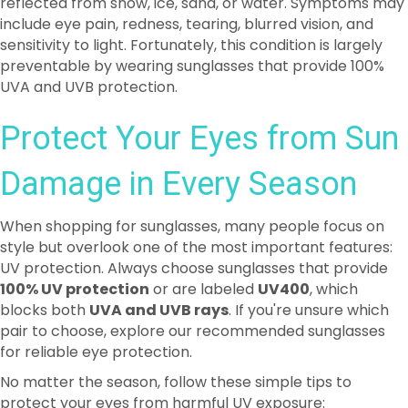
preventable by wearing sunglasses that provide 100%
UVA and UVB protection.
Protect Your Eyes from Sun
Damage in Every Season
When shopping for sunglasses, many people focus on
style but overlook one of the most important features:
UV protection. Always choose sunglasses that provide
100% UV protection
or are labeled
UV400
, which
blocks both
UVA and UVB rays
. If you're unsure which
pair to choose, explore our recommended sunglasses
for reliable eye protection.
No matter the season, follow these simple tips to
protect your eyes from harmful UV exposure:
Wear a wide-brimmed hat
along with your
sunglasses for added protection.