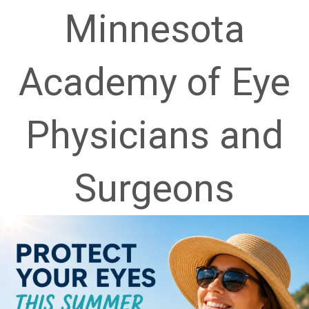
Academy of Eye
Physicians and
Surgeons